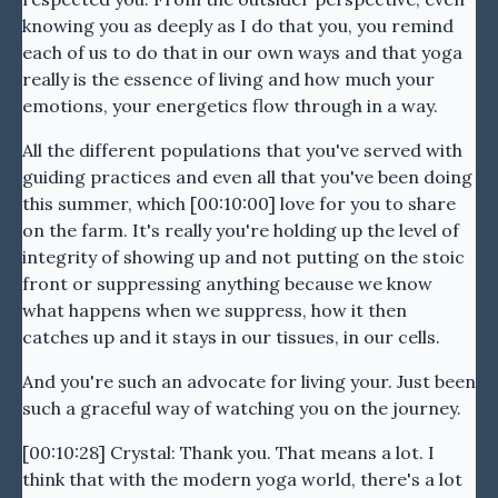
knowing you as deeply as I do that you, you remind
each of us to do that in our own ways and that yoga
really is the essence of living and how much your
emotions, your energetics flow through in a way.
All the different populations that you've served with
guiding practices and even all that you've been doing
this summer, which [00:10:00] love for you to share
on the farm. It's really you're holding up the level of
integrity of showing up and not putting on the stoic
front or suppressing anything because we know
what happens when we suppress, how it then
catches up and it stays in our tissues, in our cells.
And you're such an advocate for living your. Just been
such a graceful way of watching you on the journey.
[00:10:28] Crystal: Thank you. That means a lot. I
think that with the modern yoga world, there's a lot