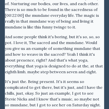
of. Nurturing our bodies, our lives, and each other.
There is so much to be found in the sacredness of
[00:22:00] the mundane everyday life. The magic is
really in that mundane way of being and living it
mundane is like this funny twinge to it.
And some people think it's boring, but it's so, so, so
pot. I love it, The sacred and the mundane. Would
you give us an example of something mundane that
and how to weave in the sacred? Yeah I think it's
about presence, right? And that's what yoga,
everything that yoga is designed to do at the, at that
eighth limb, maybe step between seven and eight.
It's just the. Being present. It's it seems so
complicated to get there, but it's just, and I have the
chills, just, okay. So just an example, I got to see
Stevie Nicks and I know that's music, so maybe not
so mundane, but I got to see her on Saturday night.