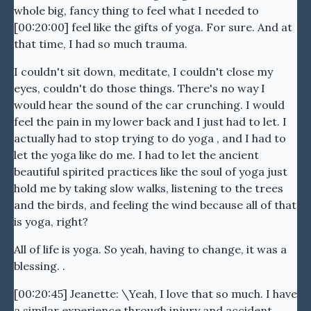
whole big, fancy thing to feel what I needed to
[00:20:00] feel like the gifts of yoga. For sure. And at
that time, I had so much trauma.
I couldn't sit down, meditate, I couldn't close my
eyes, couldn't do those things. There's no way I
would hear the sound of the car crunching. I would
feel the pain in my lower back and I just had to let. I
actually had to stop trying to do yoga , and I had to
let the yoga like do me. I had to let the ancient
beautiful spirited practices like the soul of yoga just
hold me by taking slow walks, listening to the trees
and the birds, and feeling the wind because all of that
is yoga, right?
All of life is yoga. So yeah, having to change, it was a
blessing. .
[00:20:45] Jeanette: \Yeah, I love that so much. I have
a similar experience through injury and accident,