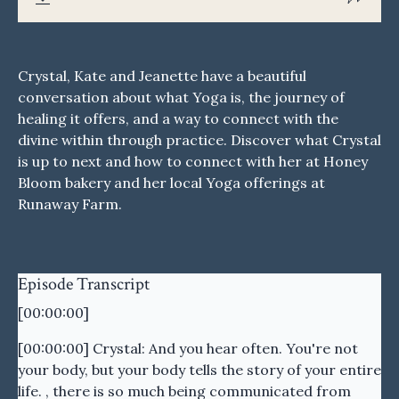
Crystal, Kate and Jeanette have a beautiful
conversation about what Yoga is, the journey of
healing it offers, and a way to connect with the
divine within through practice. Discover what Crystal
is up to next and how to connect with her at Honey
Bloom bakery and her local Yoga offerings at
Runaway Farm.
Episode Transcript
[00:00:00]
[00:00:00] Crystal: And you hear often. You're not
your body, but your body tells the story of your entire
life. , there is so much being communicated from