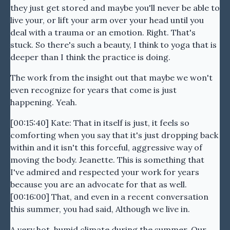
they just get stored and maybe you'll never be able to
live your, or lift your arm over your head until you
deal with a trauma or an emotion. Right. That's
stuck. So there's such a beauty, I think to yoga that is
deeper than I think the practice is doing.
The work from the insight out that maybe we won't
even recognize for years that come is just
happening. Yeah.
[00:15:40] Kate: That in itself is just, it feels so
comforting when you say that it's just dropping back
within and it isn't this forceful, aggressive way of
moving the body. Jeanette. This is something that
I've admired and respected your work for years
because you are an advocate for that as well.
[00:16:00] That, and even in a recent conversation
this summer, you had said, Although we live in.
A very hot, humid climate during the summer. Our