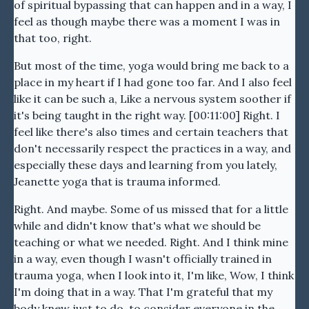
of spiritual bypassing that can happen and in a way, I
feel as though maybe there was a moment I was in
that too, right.
But most of the time, yoga would bring me back to a
place in my heart if I had gone too far. And I also feel
like it can be such a, Like a nervous system soother if
it's being taught in the right way. [00:11:00] Right. I
feel like there's also times and certain teachers that
don't necessarily respect the practices in a way, and
especially these days and learning from you lately,
Jeanette yoga that is trauma informed.
Right. And maybe. Some of us missed that for a little
while and didn't know that's what we should be
teaching or what we needed. Right. And I think mine
in a way, even though I wasn't officially trained in
trauma yoga, when I look into it, I'm like, Wow, I think
I'm doing that in a way. That I'm grateful that my
body knew just to do, to consider everyone in the