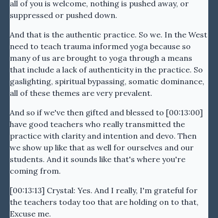
all of you is welcome, nothing is pushed away, or
suppressed or pushed down.
And that is the authentic practice. So we. In the West
need to teach trauma informed yoga because so
many of us are brought to yoga through a means
that include a lack of authenticity in the practice. So
gaslighting, spiritual bypassing, somatic dominance,
all of these themes are very prevalent.
And so if we've then gifted and blessed to [00:13:00]
have good teachers who really transmitted the
practice with clarity and intention and devo. Then
we show up like that as well for ourselves and our
students. And it sounds like that's where you're
coming from.
[00:13:13] Crystal: Yes. And I really, I'm grateful for
the teachers today too that are holding on to that,
Excuse me.