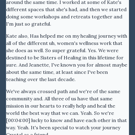
around the same time. I worked at some of Kate's
different spaces that she's had, and then we started
doing some workshops and retreats together and
I'm just so grateful.
Kate also, Has helped me on my healing journey with
all of the different uh, women's wellness work that
she does as well. So super grateful. Yes. We were
destined to be Sisters of Healing in this lifetime for
sure. And Jeanette, I've known you for almost maybe
about the same time, at least since I've been
teaching over the last decade.
We've always crossed path and we're of the same
community and. All three of us have that same
mission in our hearts to really help and heal the
world the best way that we can. Yeah. So we're
[00:04:00] lucky to know and have each other in that
way. Yeah. It's been special to watch your journey
Crystal as a friend.