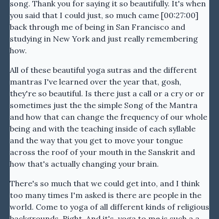
song. Thank you for saying it so beautifully. It's when
you said that I could just, so much came [00:27:00]
back through me of being in San Francisco and
studying in New York and just really remembering
how.
All of these beautiful yoga sutras and the different
mantras I've learned over the year that, gosh,
they're so beautiful. Is there just a call or a cry or or
sometimes just the the simple Song of the Mantra
and how that can change the frequency of our whole
being and with the teaching inside of each syllable
and the way that you get to move your tongue
across the roof of your mouth in the Sanskrit and
how that's actually changing your brain.
There's so much that we could get into, and I think
too many times I'm asked is there are people in the
world. Come to yoga of all different kinds of religious
backgrounds. Right. And it's, yoga to me is such a a