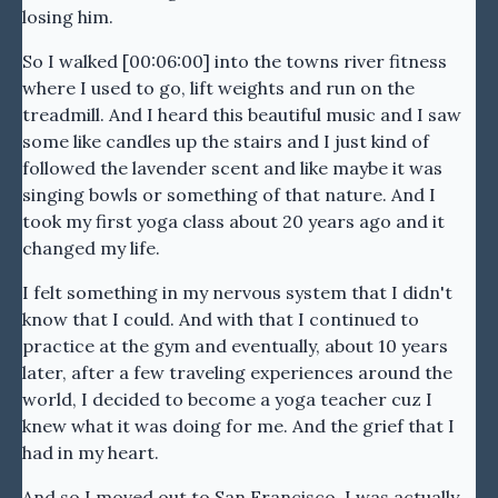
losing him.
So I walked [00:06:00] into the towns river fitness
where I used to go, lift weights and run on the
treadmill. And I heard this beautiful music and I saw
some like candles up the stairs and I just kind of
followed the lavender scent and like maybe it was
singing bowls or something of that nature. And I
took my first yoga class about 20 years ago and it
changed my life.
I felt something in my nervous system that I didn't
know that I could. And with that I continued to
practice at the gym and eventually, about 10 years
later, after a few traveling experiences around the
world, I decided to become a yoga teacher cuz I
knew what it was doing for me. And the grief that I
had in my heart.
And so I moved out to San Francisco. I was actually