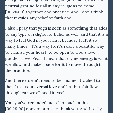
neutral ground for all in any religions to come
[00:28:00] together and practice. And I don't think
that it exiles any belief or faith and.
I also I pray that yoga is seen as something that adds
to any type of religion or belief as well, and that it is a
way to feel God in your heart because I felt it so
many times. . It's a way to, it's really a beautiful way
to cleanse your heart, to be open to God's love,
goddess love. Yeah, I mean that divine energy is what
we allow and make space for it to move through in
the practice.
And there doesn't need to be a name attached to
that. It's just universal love and let that shit flow
through cuz we all need it, yeah.
You, you've reminded me of so much in this
[00:29:00] conversation, so thank you. And I really