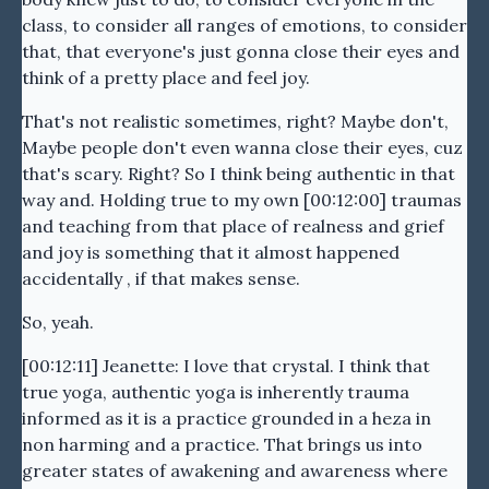
class, to consider all ranges of emotions, to consider
that, that everyone's just gonna close their eyes and
think of a pretty place and feel joy.
That's not realistic sometimes, right? Maybe don't,
Maybe people don't even wanna close their eyes, cuz
that's scary. Right? So I think being authentic in that
way and. Holding true to my own [00:12:00] traumas
and teaching from that place of realness and grief
and joy is something that it almost happened
accidentally , if that makes sense.
So, yeah.
[00:12:11] Jeanette: I love that crystal. I think that
true yoga, authentic yoga is inherently trauma
informed as it is a practice grounded in a heza in
non harming and a practice. That brings us into
greater states of awakening and awareness where