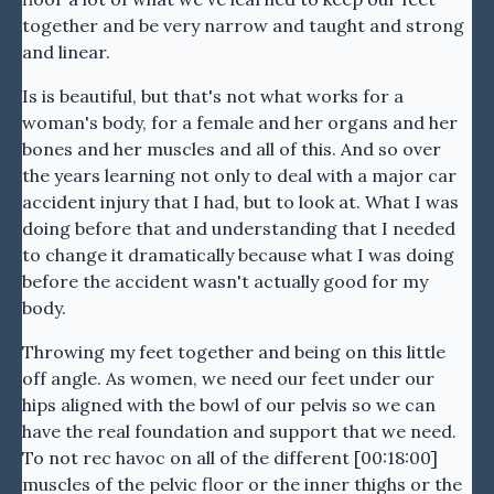
together and be very narrow and taught and strong
and linear.
Is is beautiful, but that's not what works for a
woman's body, for a female and her organs and her
bones and her muscles and all of this. And so over
the years learning not only to deal with a major car
accident injury that I had, but to look at. What I was
doing before that and understanding that I needed
to change it dramatically because what I was doing
before the accident wasn't actually good for my
body.
Throwing my feet together and being on this little
off angle. As women, we need our feet under our
hips aligned with the bowl of our pelvis so we can
have the real foundation and support that we need.
To not rec havoc on all of the different [00:18:00]
muscles of the pelvic floor or the inner thighs or the