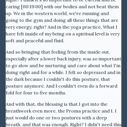
caring [00:19:00] with our bodies and not beat them
up. We in the western world, we're running and
going to the gym and doing all these things that are
very energy, right? And in the yoga practice, What I
have felt inside of my being on a spiritual level is very
soft and peaceful and fluid.
And so bringing that feeling from the inside out,
especially after a lower back injury, was so important
to go slow and be nurturing and care about what I'm
doing right and for a while. I felt so depressed and in
the dark because I couldn't do this posture, that
posture anymore. And I couldn't even do a forward
fold for four to five months.
And with that, the blessing is that I got into the
breathwork even more, the Proma practice and I. I
just would do one or two postures with a deep
breath, and that was enough. Right? I didn't need this