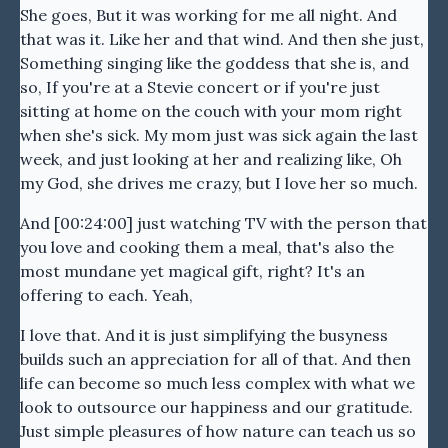
She goes, But it was working for me all night. And
that was it. Like her and that wind. And then she just,
Something singing like the goddess that she is, and
so, If you're at a Stevie concert or if you're just
sitting at home on the couch with your mom right
when she's sick. My mom just was sick again the last
week, and just looking at her and realizing like, Oh
my God, she drives me crazy, but I love her so much.
And [00:24:00] just watching TV with the person that
you love and cooking them a meal, that's also the
most mundane yet magical gift, right? It's an
offering to each. Yeah,
I love that. And it is just simplifying the busyness
builds such an appreciation for all of that. And then
life can become so much less complex with what we
look to outsource our happiness and our gratitude.
Just simple pleasures of how nature can teach us so