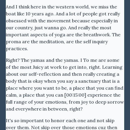
And I think here in the western world, we miss the
boat like 10 years ago. And a lot of people got really
obsessed with the movement because especially in
our country, just wanna go. And really the most
important aspects of yoga are the breathwork. The
proma are the meditation, are the self inquiry
practices.
Right? The yamas and the yamas. I To me are some
of the most Juicy at work to get into, right. Learning
about our self-reflection and then really creating a
body that is okay when you say a sanctuary that is a
place where you want to be, a place that you can find
calm, a place that you can [00:15:00] experience the
full range of your emotions, from joy to deep sorrow
and everywhere in between, right?
It's so important to honor each one and not skip
over them. Not skip over those emotions cuz then