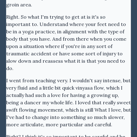
groin area.
Right. So what I'm trying to get at is it's so
important to. Understand where your feet need to
be in a yoga practice, in alignment with the type of
body that you have. And from there when you come
upon a situation where if you're in any sort of
traumatic accident or have some sort of injury to
slow down and reassess what it is that you need to
do.
I went from teaching very. I wouldn't say intense, but
very fluid and a little bit quick vinyasa flow, which I
actually had such a love for having a growing up,
being a dancer my whole life. I loved that really sweet
swift flowing movement, which is still What I love, but
I've had to change into something so much slower,
more articulate, more particular and careful.
Right? I think it's so important to be careful and be