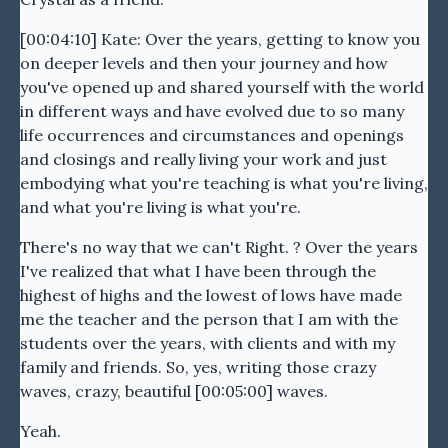
[00:04:10] Kate: Over the years, getting to know you
on deeper levels and then your journey and how
you've opened up and shared yourself with the world
in different ways and have evolved due to so many
life occurrences and circumstances and openings
and closings and really living your work and just
embodying what you're teaching is what you're living,
and what you're living is what you're.
There's no way that we can't Right. ? Over the years
I've realized that what I have been through the
highest of highs and the lowest of lows have made
me the teacher and the person that I am with the
students over the years, with clients and with my
family and friends. So, yes, writing those crazy
waves, crazy, beautiful [00:05:00] waves.
Yeah.