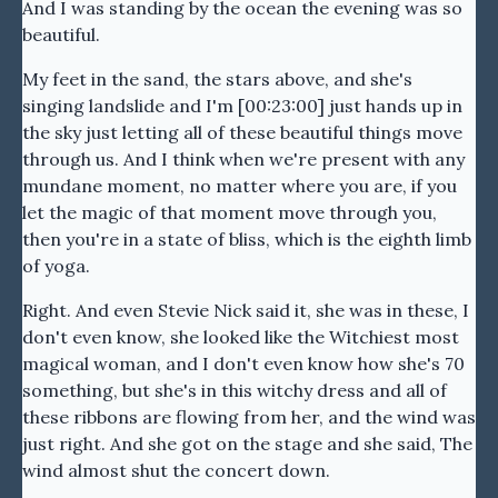
And I was standing by the ocean the evening was so
beautiful.
My feet in the sand, the stars above, and she's
singing landslide and I'm [00:23:00] just hands up in
the sky just letting all of these beautiful things move
through us. And I think when we're present with any
mundane moment, no matter where you are, if you
let the magic of that moment move through you,
then you're in a state of bliss, which is the eighth limb
of yoga.
Right. And even Stevie Nick said it, she was in these, I
don't even know, she looked like the Witchiest most
magical woman, and I don't even know how she's 70
something, but she's in this witchy dress and all of
these ribbons are flowing from her, and the wind was
just right. And she got on the stage and she said, The
wind almost shut the concert down.