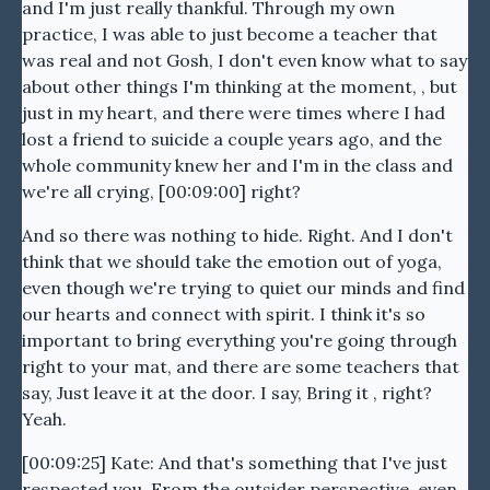
and I'm just really thankful. Through my own
practice, I was able to just become a teacher that
was real and not Gosh, I don't even know what to say
about other things I'm thinking at the moment, , but
just in my heart, and there were times where I had
lost a friend to suicide a couple years ago, and the
whole community knew her and I'm in the class and
we're all crying, [00:09:00] right?
And so there was nothing to hide. Right. And I don't
think that we should take the emotion out of yoga,
even though we're trying to quiet our minds and find
our hearts and connect with spirit. I think it's so
important to bring everything you're going through
right to your mat, and there are some teachers that
say, Just leave it at the door. I say, Bring it , right?
Yeah.
[00:09:25] Kate: And that's something that I've just
respected you. From the outsider perspective, even