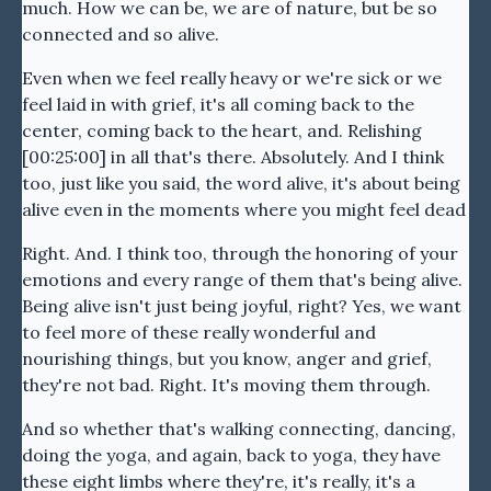
much. How we can be, we are of nature, but be so
connected and so alive.
Even when we feel really heavy or we're sick or we
feel laid in with grief, it's all coming back to the
center, coming back to the heart, and. Relishing
[00:25:00] in all that's there. Absolutely. And I think
too, just like you said, the word alive, it's about being
alive even in the moments where you might feel dead
Right. And. I think too, through the honoring of your
emotions and every range of them that's being alive.
Being alive isn't just being joyful, right? Yes, we want
to feel more of these really wonderful and
nourishing things, but you know, anger and grief,
they're not bad. Right. It's moving them through.
And so whether that's walking connecting, dancing,
doing the yoga, and again, back to yoga, they have
these eight limbs where they're, it's really, it's a