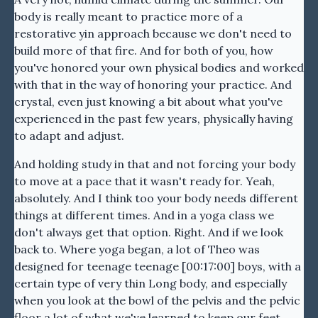
body is really meant to practice more of a
restorative yin approach because we don't need to
build more of that fire. And for both of you, how
you've honored your own physical bodies and worked
with that in the way of honoring your practice. And
crystal, even just knowing a bit about what you've
experienced in the past few years, physically having
to adapt and adjust.
And holding study in that and not forcing your body
to move at a pace that it wasn't ready for. Yeah,
absolutely. And I think too your body needs different
things at different times. And in a yoga class we
don't always get that option. Right. And if we look
back to. Where yoga began, a lot of Theo was
designed for teenage teenage [00:17:00] boys, with a
certain type of very thin Long body, and especially
when you look at the bowl of the pelvis and the pelvic
floor a lot of what we've learned to keep our feet