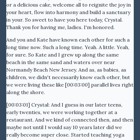
or a delicious cake, welcome all to reignite the joy in
your heart, flow into harmony and build a sanctuary
in your. So sweet to have you here today, Crystal.
Thank you for having me, ladies. I'm honored.
And you and Kate have known each other for such a
long time now. Such a long time. Yeah. A little. Yeah,
for sure. So Kate and I grew up along the same
beach in the same sand and waters over near
Normandy Beach New Jersey. And as, as babies, as
children, we didn't necessarily know each other, but
we were living these like [00:03:00] parallel lives right
along the shore.
[00:03:01] Crystal: And I guess in our later teens,
early twenties, we were working together at a
restaurant. And we kind of connected then, and then
maybe not until I would say 10 years later did we
really become super close. Started teaching yoga