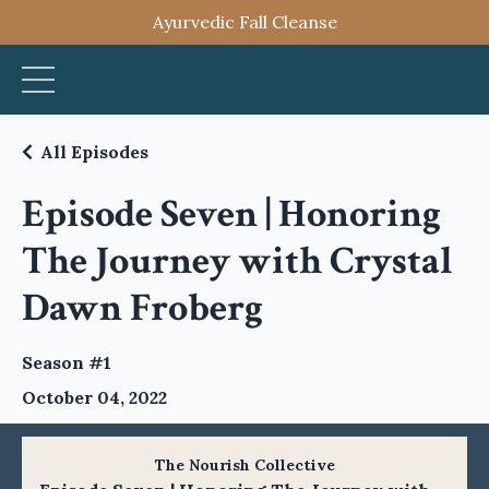
Ayurvedic Fall Cleanse
All Episodes
Episode Seven | Honoring
The Journey with Crystal
Dawn Froberg
Season #1
October 04, 2022