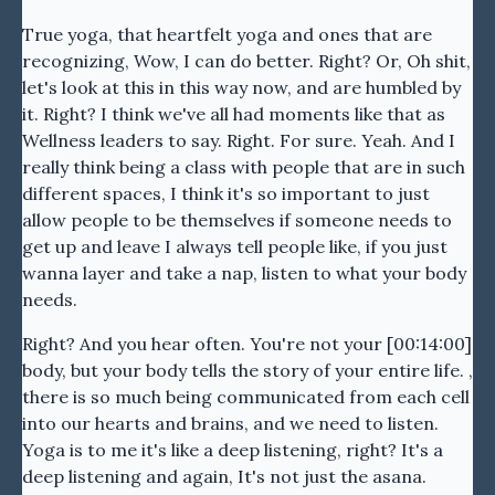
True yoga, that heartfelt yoga and ones that are
recognizing, Wow, I can do better. Right? Or, Oh shit,
let's look at this in this way now, and are humbled by
it. Right? I think we've all had moments like that as
Wellness leaders to say. Right. For sure. Yeah. And I
really think being a class with people that are in such
different spaces, I think it's so important to just
allow people to be themselves if someone needs to
get up and leave I always tell people like, if you just
wanna layer and take a nap, listen to what your body
needs.
Right? And you hear often. You're not your [00:14:00]
body, but your body tells the story of your entire life. ,
there is so much being communicated from each cell
into our hearts and brains, and we need to listen.
Yoga is to me it's like a deep listening, right? It's a
deep listening and again, It's not just the asana.