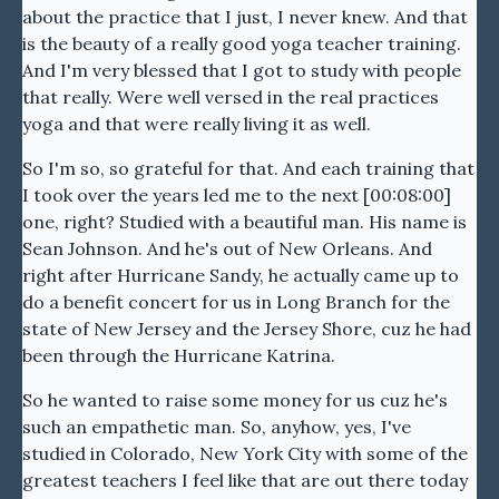
about the practice that I just, I never knew. And that
is the beauty of a really good yoga teacher training.
And I'm very blessed that I got to study with people
that really. Were well versed in the real practices
yoga and that were really living it as well.
So I'm so, so grateful for that. And each training that
I took over the years led me to the next [00:08:00]
one, right? Studied with a beautiful man. His name is
Sean Johnson. And he's out of New Orleans. And
right after Hurricane Sandy, he actually came up to
do a benefit concert for us in Long Branch for the
state of New Jersey and the Jersey Shore, cuz he had
been through the Hurricane Katrina.
So he wanted to raise some money for us cuz he's
such an empathetic man. So, anyhow, yes, I've
studied in Colorado, New York City with some of the
greatest teachers I feel like that are out there today