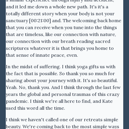
and it led me down a whole new path. It's it's a
totally different story when your body is not your
sanctuary [00:21:00] and. The welcoming back home
that you can receive when you tune into the things
that are timeless, like our connection with nature,
our connection with our breath reading sacred
scriptures whatever it is that brings you home to
that sense of innate peace, even.
In the midst of suffering. I think yoga gifts us with
the fact that is possible. So thank you so much for
sharing about your journey with it. It's so beautiful.
Yeah. No, thank you. And I think through the last few
years the global and personal traumas of this crazy
pandemic. I think we're all here to find, and Kate
used this word all the time.
I think we haven't called one of our retreats simple
beauty. We're coming back to the most simple ways