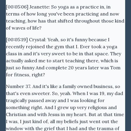
[00:05:06] Jeanette: So yoga as a practice in, in
terms of how long you've been practicing and now
teaching, how has that shifted throughout those kind
of waves of life?
[00:05:19] Crystal: Yeah, so it's funny because I
recently rejoined the gym that I. Ever took a yoga
class in and it's very sweet to be in that space. They
actually asked me to start teaching there, which is
just so funny And complete 20 years later was Tom
for fitness, right?
Number 37. And it's like a family owned business, so
that's even sweeter. So, yeah. When I was 19, my dad
tragically passed away and I was looking for
something right. And I grew up very religious and
Christian and with Jesus in my heart. But at that time
I was, I just kind of, all my beliefs just went out the
window with the grief that I had and the trauma of