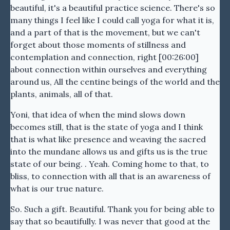
beautiful, it's a beautiful practice science. There's so
many things I feel like I could call yoga for what it is,
and a part of that is the movement, but we can't
forget about those moments of stillness and
contemplation and connection, right [00:26:00]
about connection within ourselves and everything
around us, All the centine beings of the world and the
plants, animals, all of that.
Yoni, that idea of when the mind slows down
becomes still, that is the state of yoga and I think
that is what like presence and weaving the sacred
into the mundane allows us and gifts us is the true
state of our being. . Yeah. Coming home to that, to
bliss, to connection with all that is an awareness of
what is our true nature.
So. Such a gift. Beautiful. Thank you for being able to
say that so beautifully. I was never that good at the