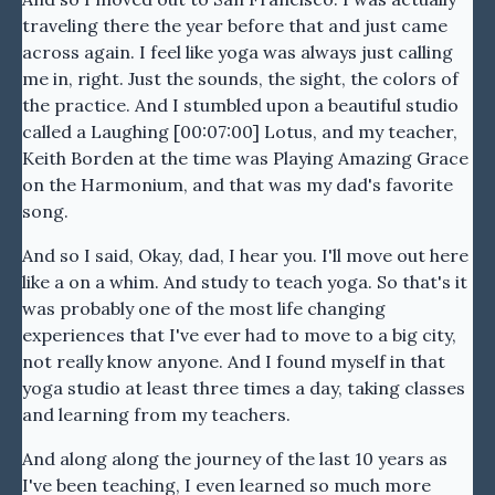
traveling there the year before that and just came
across again. I feel like yoga was always just calling
me in, right. Just the sounds, the sight, the colors of
the practice. And I stumbled upon a beautiful studio
called a Laughing [00:07:00] Lotus, and my teacher,
Keith Borden at the time was Playing Amazing Grace
on the Harmonium, and that was my dad's favorite
song.
And so I said, Okay, dad, I hear you. I'll move out here
like a on a whim. And study to teach yoga. So that's it
was probably one of the most life changing
experiences that I've ever had to move to a big city,
not really know anyone. And I found myself in that
yoga studio at least three times a day, taking classes
and learning from my teachers.
And along along the journey of the last 10 years as
I've been teaching, I even learned so much more