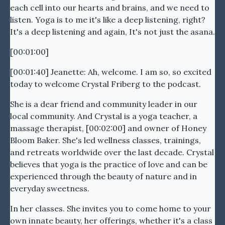
each cell into our hearts and brains, and we need to
listen. Yoga is to me it's like a deep listening, right?
It's a deep listening and again, It's not just the asana.
[00:01:00]
[00:01:40] Jeanette: Ah, welcome. I am so, so excited
today to welcome Crystal Friberg to the podcast.
She is a dear friend and community leader in our
local community. And Crystal is a yoga teacher, a
massage therapist, [00:02:00] and owner of Honey
Bloom Baker. She's led wellness classes, trainings,
and retreats worldwide over the last decade. Crystal
believes that yoga is the practice of love and can be
experienced through the beauty of nature and in
everyday sweetness.
In her classes. She invites you to come home to your
own innate beauty, her offerings, whether it's a class