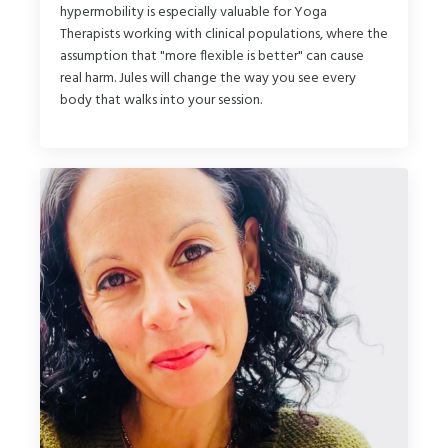
hypermobility is especially valuable for Yoga
Therapists working with clinical populations, where the
assumption that "more flexible is better" can cause
real harm. Jules will change the way you see every
body that walks into your session.