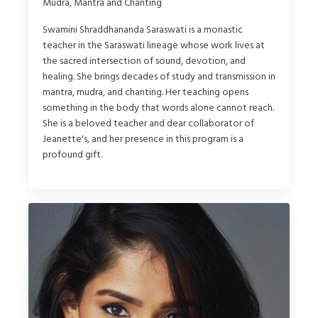
Mudra, Mantra and Chanting
Swamini Shraddhananda Saraswati is a monastic
teacher in the Saraswati lineage whose work lives at
the sacred intersection of sound, devotion, and
healing. She brings decades of study and transmission in
mantra, mudra, and chanting. Her teaching opens
something in the body that words alone cannot reach.
She is a beloved teacher and dear collaborator of
Jeanette's, and her presence in this program is a
profound gift.