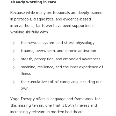
already working in care.
Because while many professionals are deeply trained
in protocols, diagnostics, and evidence-based
interventions, far fewer have been supported in
working skillfully with:
the nervous system and stress physiology
trauma, overwhelm, and chronic activation
breath, perception, and embodied awareness
meaning, resilience, and the inner experience of
illness
the cumulative toll of caregiving, including our
own
Yoga Therapy offers a language and framework for
this missing terrain, one that is both timeless and
increasingly relevant in modern healthcare.