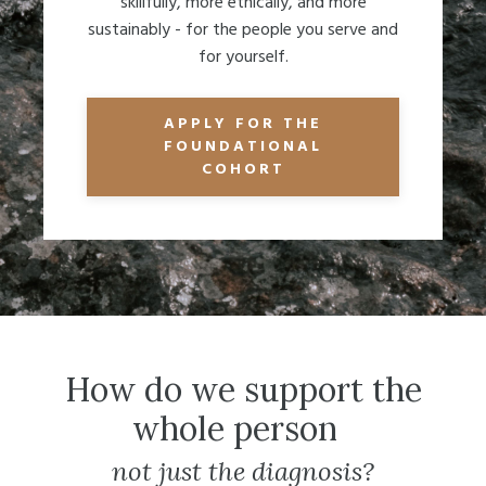
skillfully, more ethically, and more
sustainably - for the people you serve and
for yourself.
APPLY FOR THE
FOUNDATIONAL
COHORT
How do we support the
whole person
not just the diagnosis?