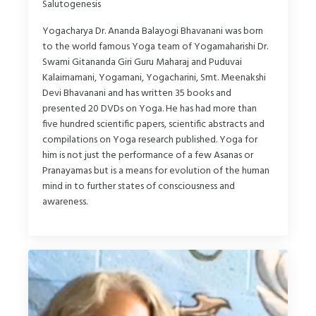
Salutogenesis
Yogacharya Dr. Ananda Balayogi Bhavanani was born
to the world famous Yoga team of Yogamaharishi Dr.
Swami Gitananda Giri Guru Maharaj and Puduvai
Kalaimamani, Yogamani, Yogacharini, Smt. Meenakshi
Devi Bhavanani and has written 35 books and
presented 20 DVDs on Yoga. He has had more than
five hundred scientific papers, scientific abstracts and
compilations on Yoga research published. Yoga for
him is not just the performance of a few Asanas or
Pranayamas but is a means for evolution of the human
mind in to further states of consciousness and
awareness.