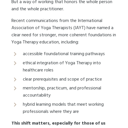
But a way of working that honors the whole person
and the whole practitioner.
Recent communications from the International
Association of Yoga Therapists (IAYT) have named a
clear need for stronger, more coherent foundations in
Yoga Therapy education, including:
accessible foundational training pathways
ethical integration of Yoga Therapy into
healthcare roles
clear prerequisites and scope of practice
mentorship, practicum, and professional
accountability
hybrid learning models that meet working
professionals where they are
This shift matters, especially for those of us