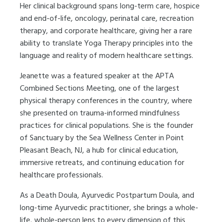
Her clinical background spans long-term care, hospice
and end-of-life, oncology, perinatal care, recreation
therapy, and corporate healthcare, giving her a rare
ability to translate Yoga Therapy principles into the
language and reality of modern healthcare settings.
Jeanette was a featured speaker at the APTA
Combined Sections Meeting, one of the largest
physical therapy conferences in the country, where
she presented on trauma-informed mindfulness
practices for clinical populations. She is the founder
of Sanctuary by the Sea Wellness Center in Point
Pleasant Beach, NJ, a hub for clinical education,
immersive retreats, and continuing education for
healthcare professionals.
As a Death Doula, Ayurvedic Postpartum Doula, and
long-time Ayurvedic practitioner, she brings a whole-
life, whole-person lens to every dimension of this