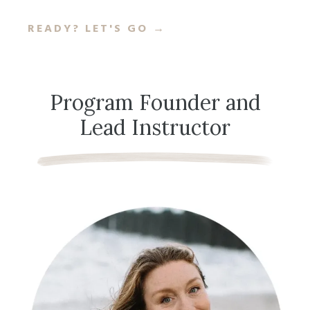
READY? LET'S GO
→
Program Founder and
Lead Instructor