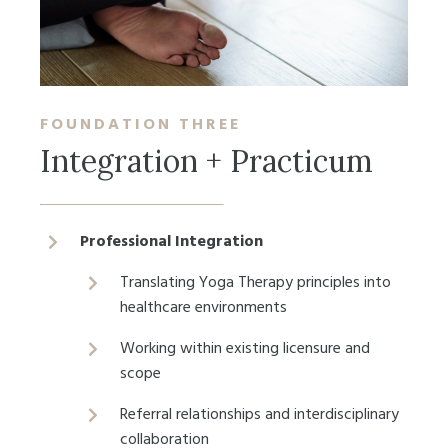
FOUNDATION
THREE
Integration + Practicum
Professional Integration
Translating Yoga Therapy principles into
healthcare environments
Working within existing licensure and
scope
Referral relationships and interdisciplinary
collaboration