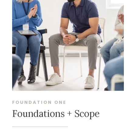
FOUNDATION ONE
Foundations + Scope