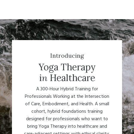
Introducing
Yoga Therapy
i
n
Healthcare
A 300-Hour Hybrid Training for
Professionals Working at the Intersection
of Care, Embodiment, and Health. A small
cohort, hybrid foundations training
designed for professionals who want to
bring Yoga Therapy into healthcare and
care-adjacent settings with ethical clarity,