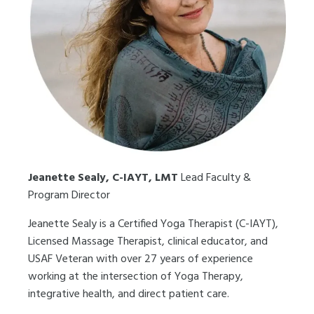
Jeanette Sealy, C-IAYT, LMT
Lead Faculty &
Program Director
Jeanette Sealy is a Certified Yoga Therapist (C-IAYT),
Licensed Massage Therapist, clinical educator, and
USAF Veteran with over 27 years of experience
working at the intersection of Yoga Therapy,
integrative health, and direct patient care.