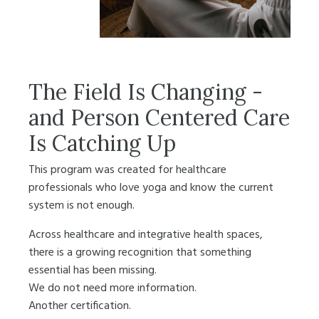
The Field Is Changing -
and Person Centered Care
Is Catching Up
This program was created for healthcare
professionals who love yoga and know the current
system is not enough.
Across healthcare and integrative health spaces,
there is a growing recognition that something
essential has been missing.
We do not need more information.
Another certification.