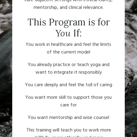
mentorship, and clinical relevance.
This Program is for
You
If:
You work in healthcare and feel the limits
of the current model
You already practice or teach yoga and
want to integrate it responsibly
You care deeply and feel the toll of caring
You want more skill to support those you
care for
You want mentorship and wise counsel
This training
will teach you to work more