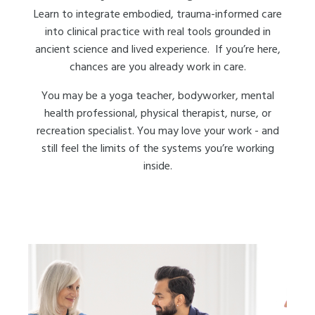
Learn to integrate embodied, trauma-informed care
into clinical practice with real tools grounded in
ancient science and lived experience. If you’re here,
chances are you already work in care.
You may be a yoga teacher, bodyworker, mental
health professional, physical therapist, nurse, or
recreation specialist. You may love your work - and
still feel the limits of the systems you’re working
inside.