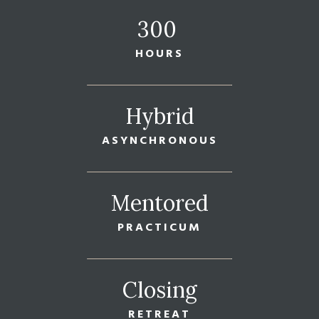
300
HOURS
Hybrid
ASYNCHRONOUS
Mentored
PRACTICUM
Closing
RETREAT