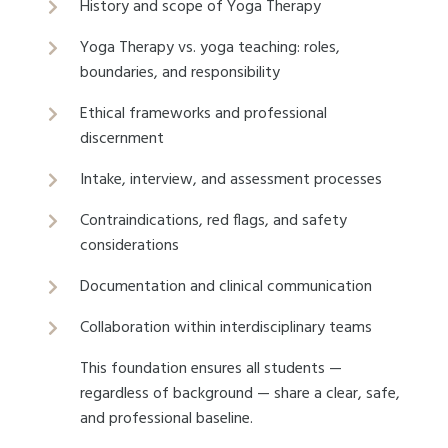
History and scope of Yoga Therapy
Yoga Therapy vs. yoga teaching: roles,
boundaries, and responsibility
Ethical frameworks and professional
discernment
Intake, interview, and assessment processes
Contraindications, red flags, and safety
considerations
Documentation and clinical communication
Collaboration within interdisciplinary teams
This foundation ensures all students —
regardless of background — share a clear, safe,
and professional baseline.