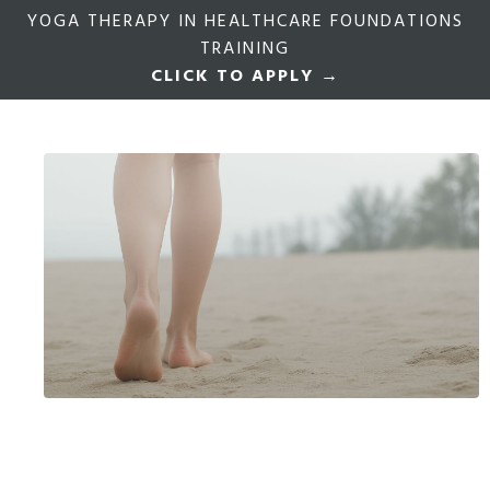
YOGA THERAPY IN HEALTHCARE FOUNDATIONS
TRAINING
CLICK TO APPLY →