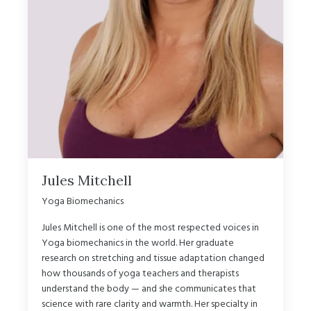
Jules Mitchell
Yoga Biomechanics
Jules Mitchell is one of the most respected voices in
Yoga biomechanics in the world. Her graduate
research on stretching and tissue adaptation changed
how thousands of yoga teachers and therapists
understand the body — and she communicates that
science with rare clarity and warmth. Her specialty in