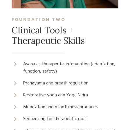
FOUNDATION
TWO
Clinical Tools +
Therapeutic Skills
Asana as therapeutic intervention (adaptation,
function, safety)
Pranayama and breath regulation
Restorative yoga and Yoga Nidra
Meditation and mindfulness practices
Sequencing for therapeutic goals