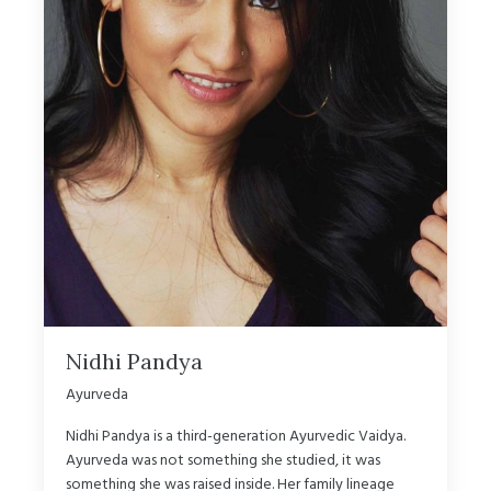
Nidhi Pandya
Ayurveda
Nidhi Pandya is a third-generation Ayurvedic Vaidya.
Ayurveda was not something she studied, it was
something she was raised inside. Her family lineage