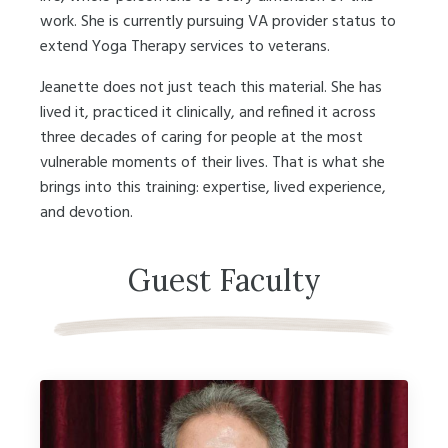
work. She is currently pursuing VA provider status to
extend Yoga Therapy services to veterans.
Jeanette does not just teach this material. She has
lived it, practiced it clinically, and refined it across
three decades of caring for people at the most
vulnerable moments of their lives. That is what she
brings into this training: expertise, lived experience,
and devotion.
Guest Faculty