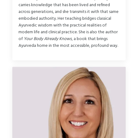
carries knowledge that has been lived and refined
across generations, and she transmits it with that same
embodied authority. Her teaching bridges classical
Ayurvedic wisdom with the practical realities of
modern life and clinical practice. She is also the author
of
Your Body Already Knows
, a book that brings
Ayurveda home in the most accessible, profound way.