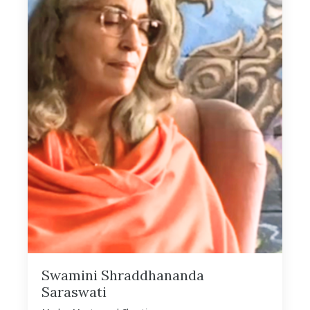
Swamini Shraddhananda
Saraswati