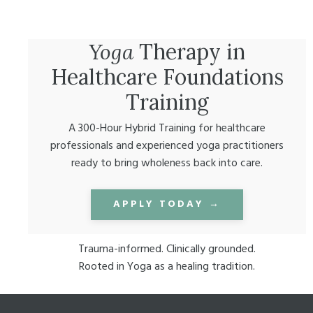
Yoga
Therapy in
Healthcare Foundations
Training
A 300-Hour Hybrid Training for healthcare
professionals and experienced yoga practitioners
ready to bring wholeness back into care.
APPLY TODAY →
Trauma-informed. Clinically grounded.
Rooted in Yoga as a healing tradition.