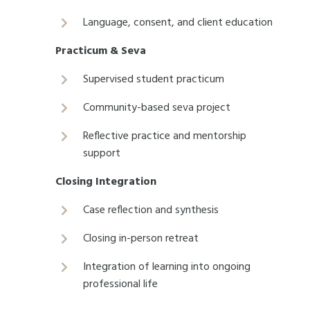
Language, consent, and client education
Practicum & Seva
Supervised student practicum
Community-based seva project
Reflective practice and mentorship
support
Closing Integration
Case reflection and synthesis
Closing in-person retreat
Integration of learning into ongoing
professional life