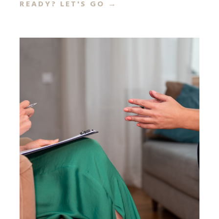
READY? LET'S GO
→