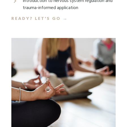
Introduction to nervous system regulation and
trauma-informed application
READY? LET'S GO
→