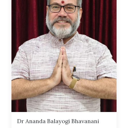
Dr Ananda Balayogi Bhavanani