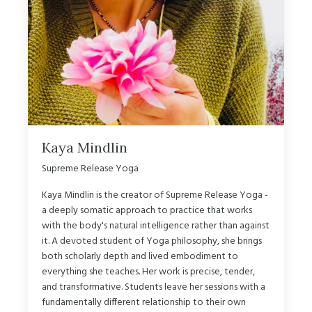
Kaya Mindlin
Supreme Release Yoga
Kaya Mindlin is the creator of Supreme Release Yoga -
a deeply somatic approach to practice that works
with the body's natural intelligence rather than against
it. A devoted student of Yoga philosophy, she brings
both scholarly depth and lived embodiment to
everything she teaches. Her work is precise, tender,
and transformative. Students leave her sessions with a
fundamentally different relationship to their own