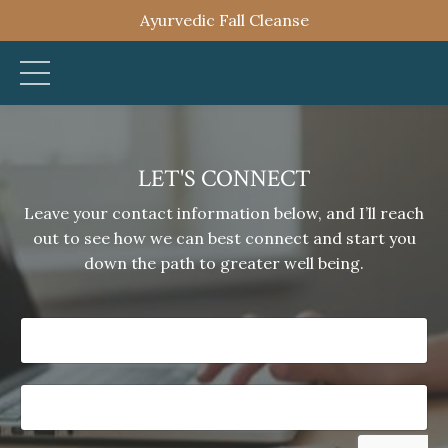
Ayurvedic Fall Cleanse
LET'S CONNECT
Leave your contact information below, and I’ll reach
out to see how we can best connect and start you
down the path to greater well being.