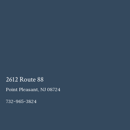
2612 Route 88
Point Pleasant, NJ 08724
732-965-3824