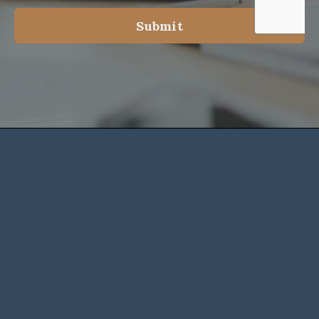
Submit