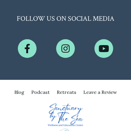
FOLLOW US ON SOCIAL MEDIA
Blog
Podcast
Retreats
Leave a Review