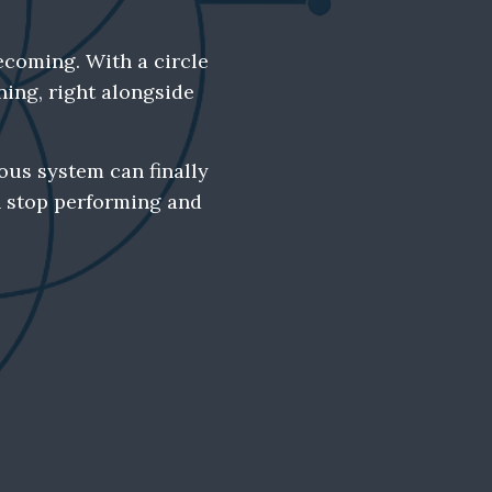
ecoming. With a circle
ning, right alongside
ous system can finally
n stop performing and