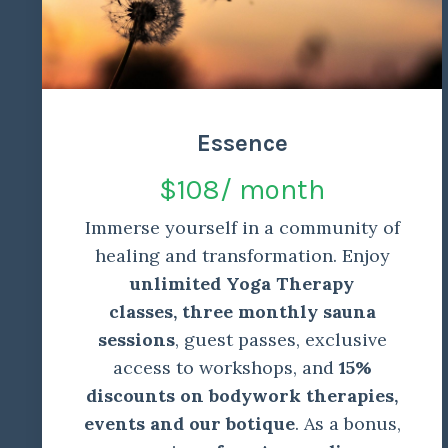
Essence
$108/ month
Immerse yourself in a community of
healing and transformation. Enjoy
unlimited Yoga Therapy
classes,
three monthly sauna
sessions
, guest passes, exclusive
access to workshops, and
15%
discounts on bodywork therapies,
events and our botique
. As a bonus,