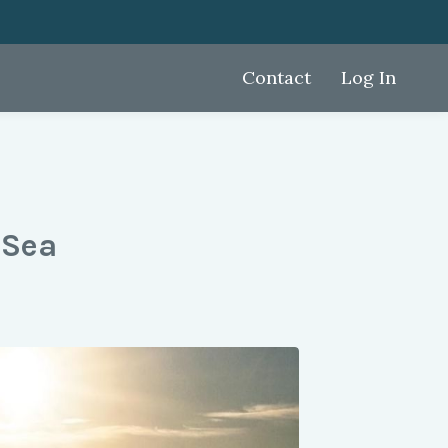
Contact
Log In
 Sea