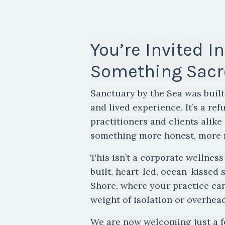
You’re Invited In
Something Sacr
Sanctuary by the Sea was built 
and lived experience. It’s a ref
practitioners and clients alik
something more honest, more 
This isn’t a corporate wellness 
built, heart-led, ocean-kissed 
Shore, where your practice c
weight of isolation or overhead
We are now welcoming just a 