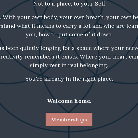
Not to a place, to your Self
p. With your own body, your own breath, your own b
tand what it means to carry a lot and who are lear
you, how to put some of it down.
as been quietly longing for a space where your nerv
reativity remembers it exists. Where your heart ca
simply rest in real belonging.
You're already in the right place.
Welcome home.
Memberships