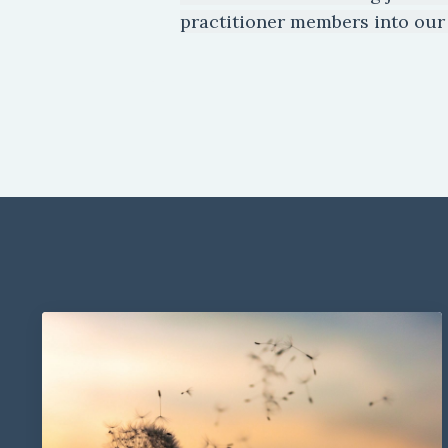
practitioner members into our 