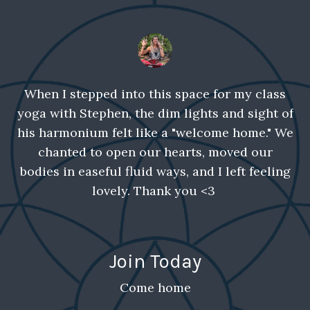
When I stepped into this space for my class
yoga with Stephen, the dim lights and sight of
his harmonium felt like a "welcome home." We
chanted to open our hearts, moved our
bodies in easeful fluid ways, and I left feeling
lovely. Thank you <3
Join Today
Come home