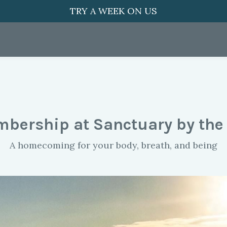
TRY A WEEK ON US
bership at Sanctuary by the
A homecoming for your body, breath, and being