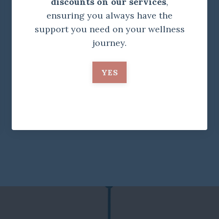
discounts on our services
,
ensuring you always have the
support you need on your wellness
journey.
YES