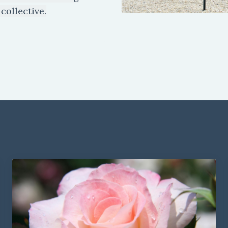
collective.