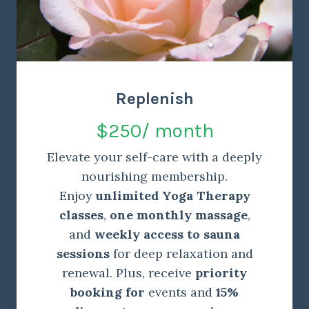
Replenish
$250/ month
Elevate your self-care with a deeply
nourishing membership.
Enjoy
unlimited Yoga Therapy
classes
,
one monthly massage
,
and
weekly access to sauna
sessions
for deep relaxation and
renewal. Plus, receive
priority
booking for
events and
15%