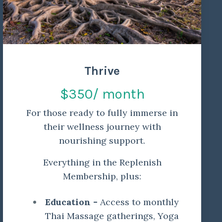
Thrive
$350/ month
For those ready to fully immerse in
their wellness journey with
nourishing support.
Everything in the Replenish
Membership, plus:
Education -
Access to monthly
Thai Massage gatherings, Yoga