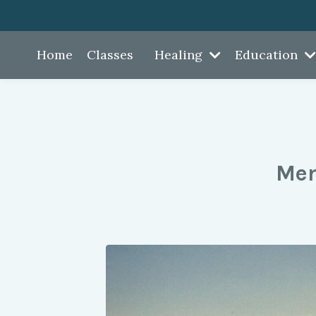
Home
Classes
Healing
Education
Mem