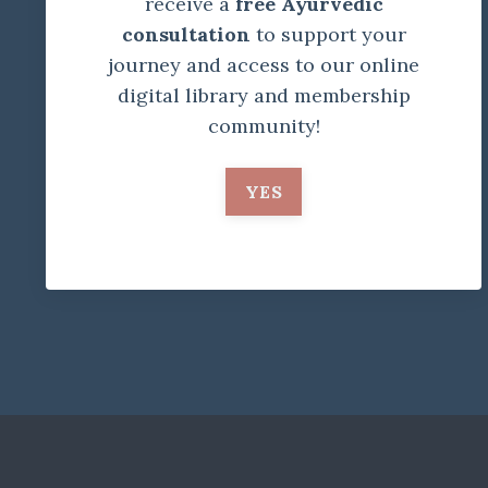
receive a
free Ayurvedic
consultation
to support your
journey and access to our online
digital library and membership
community!
YES