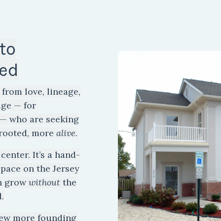
to
ed
from love, lineage,
uge — for
e — who are seeking
rooted, more
alive
.
center. It’s a hand-
space on the Jersey
an grow
without
the
.
few more founding