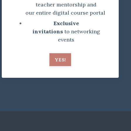
teacher mentorship and
our entire digital course portal
Exclusive
invitations
to networking
events
YES!