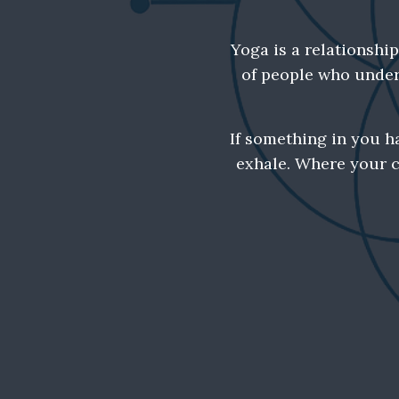
Yoga is a relationshi
of people who unders
If something in you h
exhale. Where your c