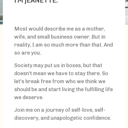
I'M JEANETTE.
Most would describe me as a mother,
wife, and small business owner. But in
reality, I am so much more than that. And
so are you.
Society may put us in boxes, but that
doesn't mean we have to stay there. So
let's break free from who we think we
should be and start living the fulfilling life
we deserve.
Join me on a journey of self-love, self-
discovery, and unapologetic confidence.