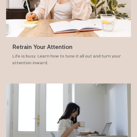
Retrain Your Attention
Life is busy. Learn how to tune it all out and turn your
attention inward.