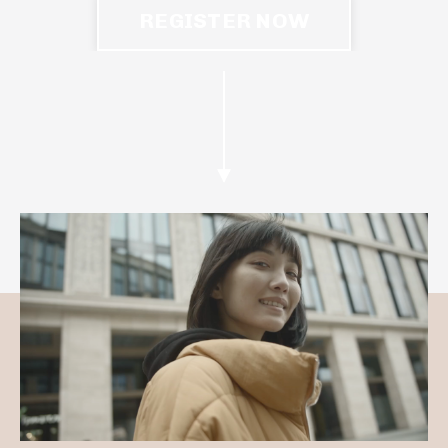
REGISTER NOW