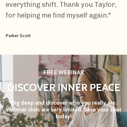
everything shift. Thank you Taylor,
for helping me find myself again."
Parker Scott
FREE WEBINAR
DISCOVER INNER PEACE
Dig deep and discover who you really are.
Webinar slots are very limited. Save your spot
today!