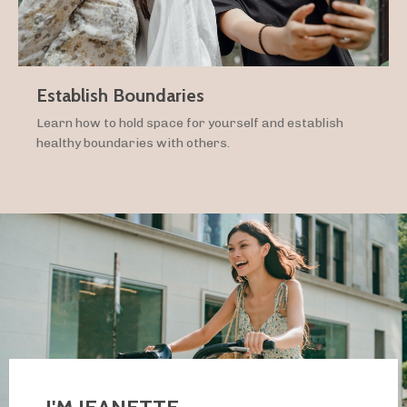
Establish Boundaries
Learn how to hold space for yourself and establish
healthy boundaries with others.