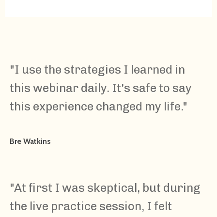
"I use the strategies I learned in
this webinar daily. It's safe to say
this experience changed my life."
Bre Watkins
"At first I was skeptical, but during
the live practice session, I felt