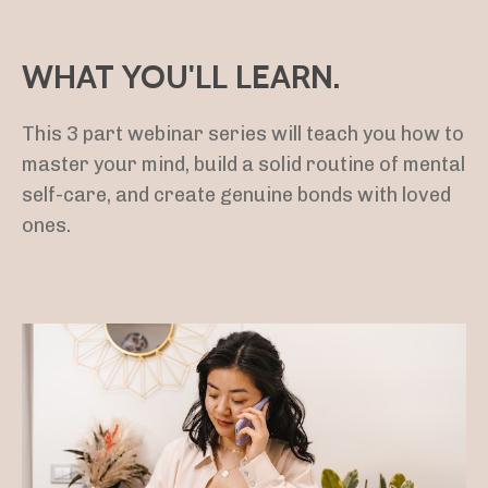
WHAT YOU'LL LEARN.
This 3 part webinar series will teach you how to
master your mind, build a solid routine of mental
self-care, and create genuine bonds with loved
ones.