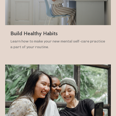
Build Healthy Habits
Learn how to make your new mental self-care practice
a part of your routine.