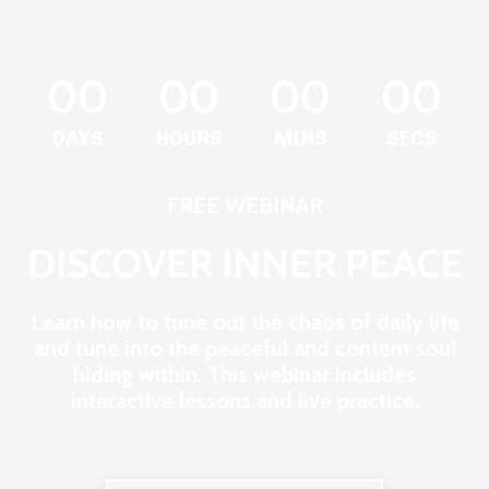
00
00
00
00
DAYS
HOURS
MINS
SECS
FREE WEBINAR
DISCOVER INNER PEACE
Learn how to tune out the chaos of daily life
and tune into the peaceful and content soul
hiding within. This webinar includes
interactive lessons and live practice.