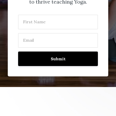
to thrive teaching Yoga.
Submit