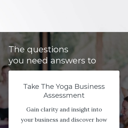
The questions
you need answers to
Take The Yoga Business
Assessment
Gain clarity and insight into
your business and discover how