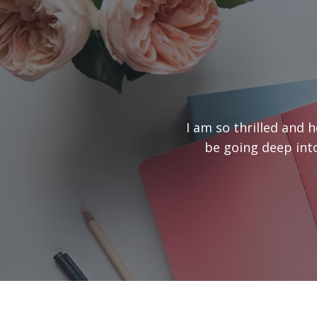
I am so thrilled and 
be going deep into