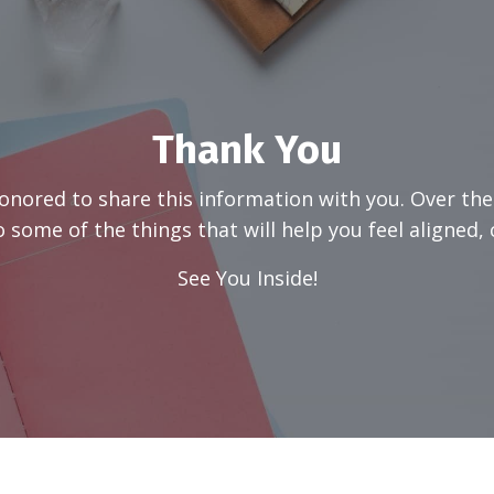
Thank You
honored to share this information with you. Over the
 some of the things that will help you feel aligned, c
See You Inside!