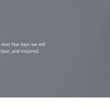
 next few days we will
lear, and inspired.